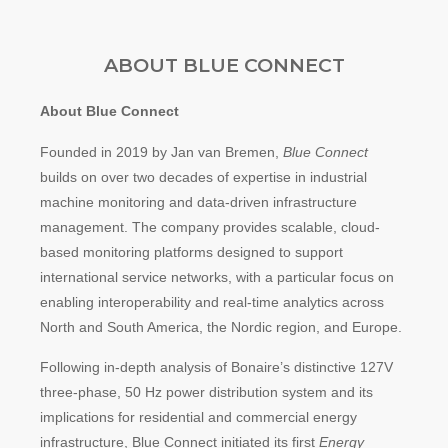
a
a
ABOUT BLUE CONNECT
r
:
About Blue Connect
Founded in 2019 by Jan van Bremen,
Blue Connect
builds on over two decades of expertise in industrial
machine monitoring and data-driven infrastructure
management. The company provides scalable, cloud-
based monitoring platforms designed to support
international service networks, with a particular focus on
enabling interoperability and real-time analytics across
North and South America, the Nordic region, and Europe.
Following in-depth analysis of Bonaire’s distinctive 127V
three-phase, 50 Hz power distribution system and its
implications for residential and commercial energy
infrastructure, Blue Connect initiated its first
Energy