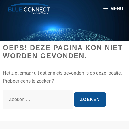
Spring
MENU
naar
inhoud
OEPS! DEZE PAGINA KON NIET
WORDEN GEVONDEN.
Het ziet ernaar uit dat er niets gevonden is op deze locatie.
Probeer eens te zoeken?
Z
o
e
k
n