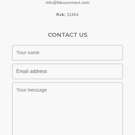
info@bleuconnect.com
Kvk:
11464
CONTACT US