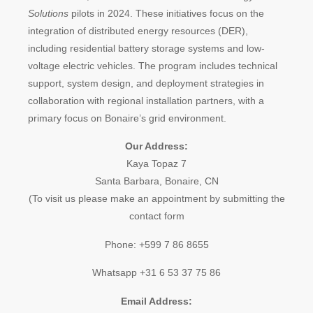
Solutions
pilots in 2024. These initiatives focus on the
integration of distributed energy resources (DER),
including residential battery storage systems and low-
voltage electric vehicles. The program includes technical
support, system design, and deployment strategies in
collaboration with regional installation partners, with a
primary focus on Bonaire’s grid environment.
Our Address:
Kaya Topaz 7
Santa Barbara, Bonaire, CN
(To visit us please make an appointment by submitting the
contact form
Phone: +599 7 86 8655
Whatsapp +31 6 53 37 75 86
Email Address: